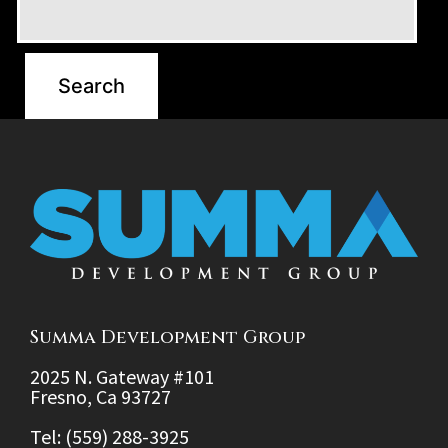
Summa Development Group
2025 N. Gateway #101
Fresno, Ca 93727
Tel: (559) 288-3925