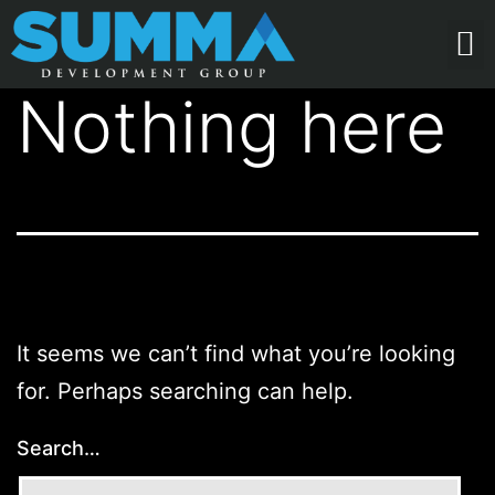
Nothing here
It seems we can’t find what you’re looking
for. Perhaps searching can help.
Search…